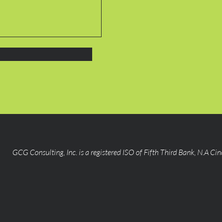
GCG Consulting, Inc. is a registered ISO of Fifth Third Bank, N.A Ci