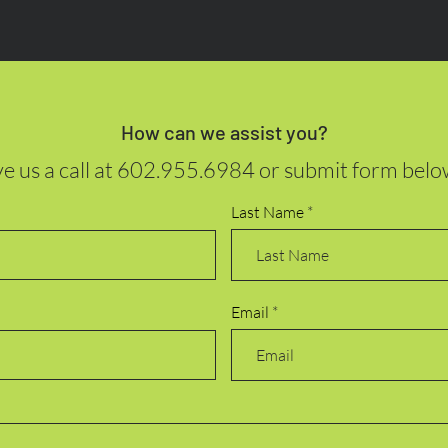
How can we assist you?
e us a call at
602.955.6984
or submit form belo
Last Name
Email