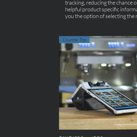
tracking, reducing the chance of
helpful product specific inform
you the option of selecting the r
Counter Top