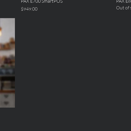
Quick View
PAX E700 SmartPOS
PAX E8
Out of 
Price
$949.00