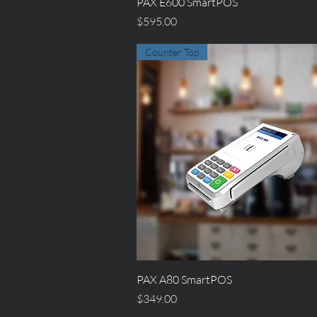
Quick View
PAX E600 SmartPOS
Price
$595.00
Counter Top
Quick View
PAX A80 SmartPOS
Price
$349.00