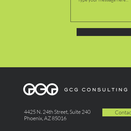
4425 N. 24th Street, Suite 240
Contac
Phoenix, AZ 85016