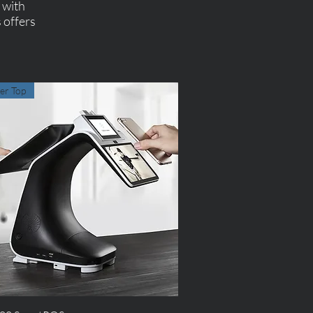
s with
 offers
er Top