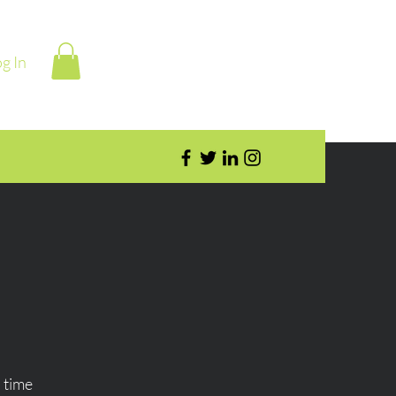
g In
 time