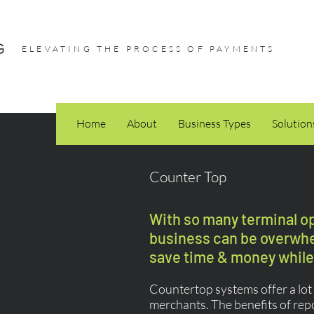
ELEVATING THE PROCESS OF PAYMENTS
Home
About
Business Types
Solution
Counter Top
With so many terminal opt
business can be overwhel
save time & money while 
Countertop systems offer a lot o
merchants. The benefits of rep