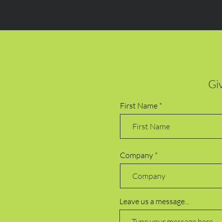
Giv
First Name
Company
Leave us a message...