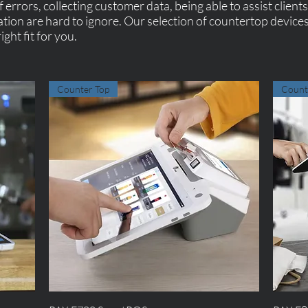
 errors, collecting customer data, being able to assist client
ation are hard to ignore. Our selection of countertop devices
ight fit for you.
Counter Top
Count