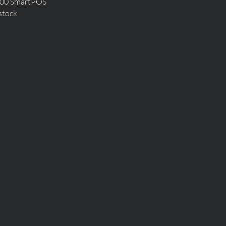
Quick View
00 SmartPOS
stock