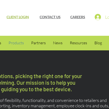
Lo
CLIENT LOGIN
CONTACT US
CAREERS
s
Products
Partners
News
Resources
Blog
ions, picking the right one for your
ming. Our mission is to help you
guiding you to the best device.
f flexibility, functionality, and convenience to retailers and
orting, inventory management, employee clock-ins and outs,