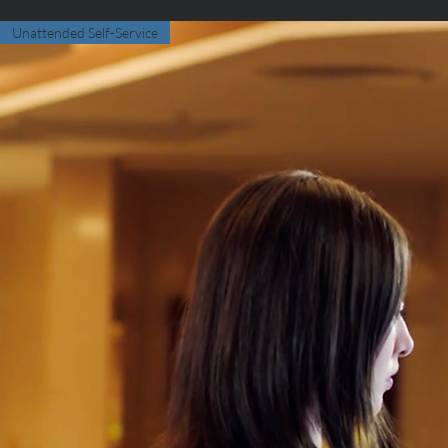
Unattended Self-Service