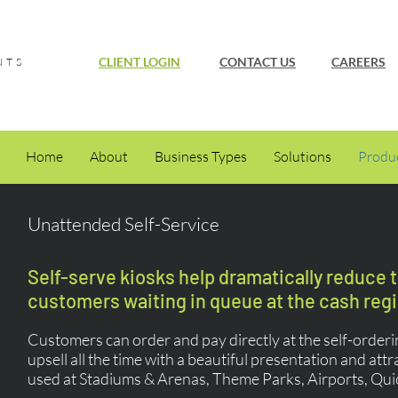
CLIENT LOGIN
CONTACT US
CAREERS
NTS
Home
About
Business Types
Solutions
Produ
Unattended Self-Service
Self-serve kiosks help dramatically reduce 
customers waiting in queue at the cash regi
Customers can order and pay directly at the self-order
upsell all the time with a beautiful presentation and att
used at Stadiums & Arenas, Theme Parks, Airports, Qui