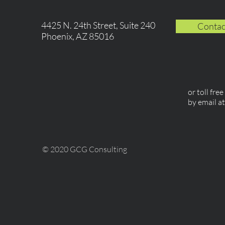
4425 N. 24th Street, Suite 240
Contac
Phoenix, AZ 85016
or toll fre
by email a
© 2020 GCG Consulting