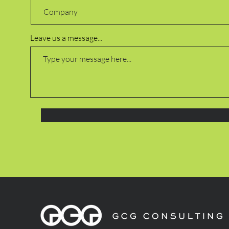
Leave us a message...