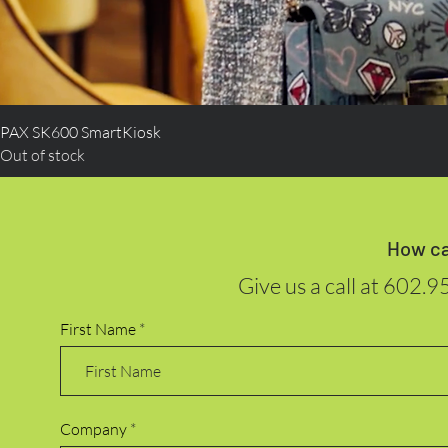
PAX SK600 SmartKiosk
Out of stock
How ca
Give us a call at
602.9
First Name
Company