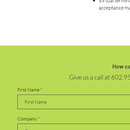
Virtual termin
acceptance ma
How ca
Give us a call at
602.9
First Name
Company