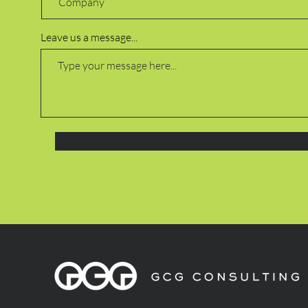
Leave us a message...