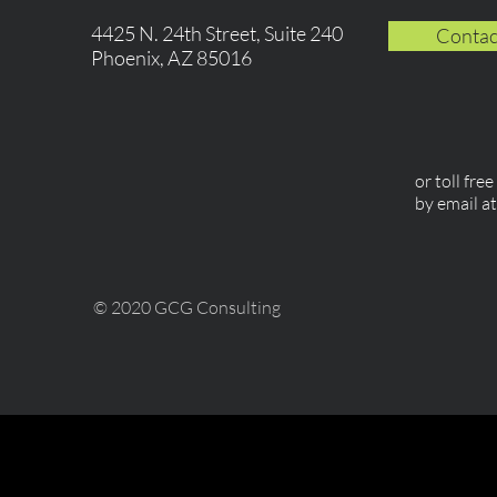
4425 N. 24th Street, Suite 240
Contac
Phoenix, AZ 85016
or toll fre
by email a
© 2020 GCG Consulting