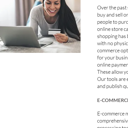
Over the past
buy and sell o
people to purc
online store c
shopping has 
with no physic
commerce optio
for your busin
online payment
These allow yo
Our tools are
and publish qu
E-COMMERCE
E-commerce mo
comprehensiv
processing too