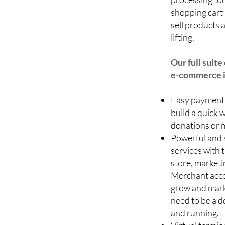
shopping cart 
sell products
lifting.
Our full suit
e-commerce i
Easy payment 
build a quick 
donations or 
Powerful and 
services with 
store, marketi
Merchant acco
grow and marke
need to be a d
and running.