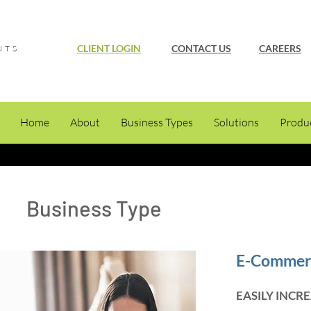
CLIENT LOGIN
CONTACT US
CAREERS
NTS
Home
About
Business Types
Solutions
Produ
Business Type
E-Commer
EASILY INCR