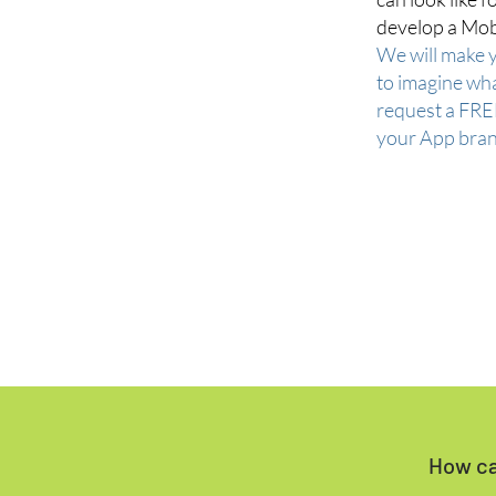
develop a Mob
We will make 
to imagine wha
request a FRE
your App bran
How ca