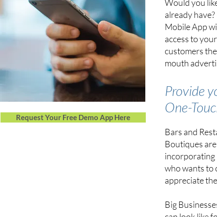
Would you like
already have? 
Mobile App wi
access to your
customers the
mouth advertis
Provide y
One-Tou
Request Your Free Demo App Here
Bars and Resta
Boutiques are 
incorporating
who wants to 
appreciate the
Big Businesses
can look like 