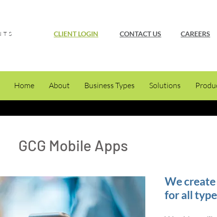
CLIENT LOGIN
CONTACT US
CAREERS
NTS
Home
About
Business Types
Solutions
Produ
GCG Mobile Apps
We create 
for all typ