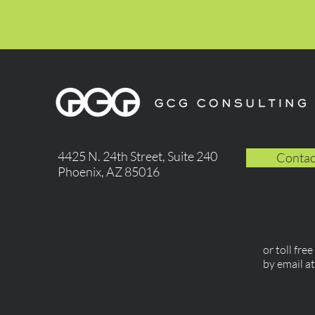
4425 N. 24th Street, Suite 240
Contac
Phoenix, AZ 85016
or toll fre
by email a