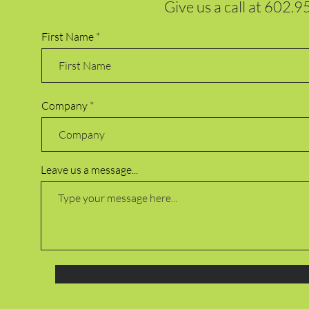
Give us a call at
602.9
First Name
Company
Leave us a message...