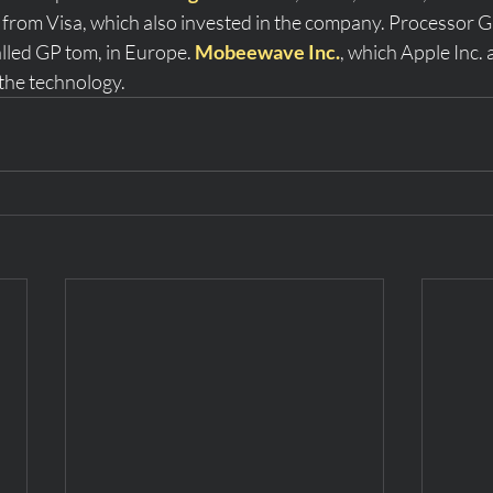
from Visa, which also invested in the company. Processor 
alled GP tom, in Europe. 
Mobeewave Inc.
, which Apple Inc. 
the technology. 