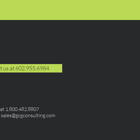
t us at 602.955.6984
e at 1.800.482.8807
t
sales@gcgconsulting.com