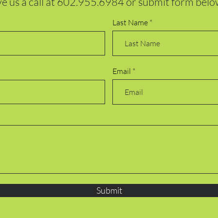
e us a call at
602.955.6984
or submit form belo
Last Name
Email
Submit