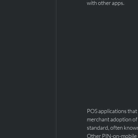
with other apps.
POS applications that
merchant adoption of 
standard, often known
Other PIN-on-mobile 