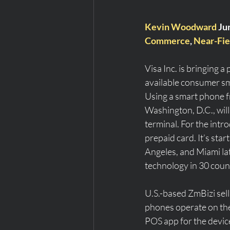
Kevin Woodward
 Ju
Commerce
, 
Near-Fie
Visa Inc. is bringing 
available consumer sm
Using a smart phone f
Washington, D.C., will
terminal. For the intro
prepaid card. It’s star
Angeles, and Miami lat
technology in 30 count
U.S.-based ZmBizi sell
phones operate on the
POS app for the device