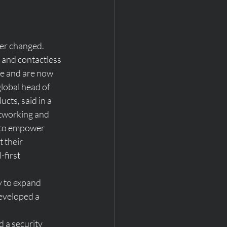
er changed. 
 and contactless 
 and are now 
lobal head of 
cts, said in a 
tworking and 
 to empower 
 their 
-first 
y to expand 
eveloped a 
d a security 