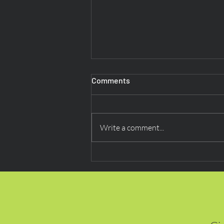
Comments
Write a comment...
Beyond Routine: Research
Indicates Digital Payments
Are Now ‘Second Nature’ for
Consumers