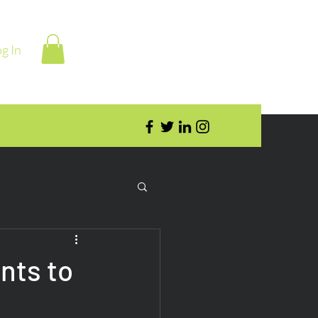
g In
nts to