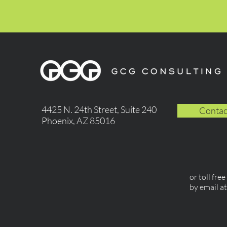
4425 N. 24th Street, Suite 240
Contac
Phoenix, AZ 85016
or toll fre
by email a