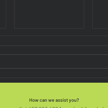
Next on the POS Menu
Mast
Biom
Point
Pho
How can we assist you?