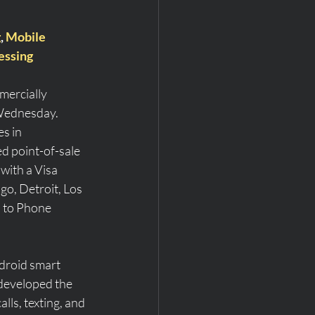
g
, 
Mobile 
essing
mercially 
 Wednesday.
s in 
d point-of-sale 
with a Visa 
ago, Detroit, Los 
p to Phone 
ndroid smart 
developed the 
ls, texting, and 