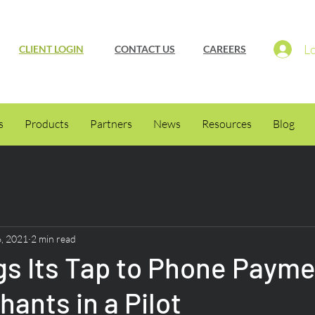
Lo
CLIENT LOGIN
CONTACT US
CAREERS
s
Products
Partners
News
Resources
Blog
6, 2021
2 min read
gs Its Tap to Phone Payme
hants in a Pilot