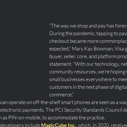
“The way we shop and pay has forev
During the pandemic, tapping to pay
checkout became more commonplace
expected,“ Mary Kay Bowman, Visa g
buyer, seller, core, and platform produ
statement. “With our technology, ne
community resources, we’re hoping
small businesses everywhere to meet
customers in the next phase of digital
commerce.”
 can operate on off-the-shelf smart phones are seen as a wa
electronic payments. The PCI Security Standards Council d
 as PIN-on-mobile, to accommodate the practice. 
developers include 
MagicCube Inc.
, which, in 2020, receive