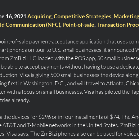
ne 16, 2021 
Acquiring
, 
Competitive Strategies
, 
Marketin
ld Communication (NFC)
, 
Point-of-sale
, 
Transaction Proc
a point-of-sale payment-acceptance application that uses com
art phones on tour to U.S. small businesses, it announced
rom ZmBizi LLC loaded with the POS app, 50 small businesse
 be able to accept payments without having to use a dedicate
duction, Visa is giving 500 small businesses the device along 
ting first in Washington, D.C., and will travel to Atlanta, Chic
er with a focus on small businesses. Visa has piloted the Ta
ries already.
s the devices for $296 or in four installments of $74. The A
 AT&T and T-Mobile networks in the United States. ZmBizi 
s, Visa says. The ZmBizi phones also can be used for voice cal