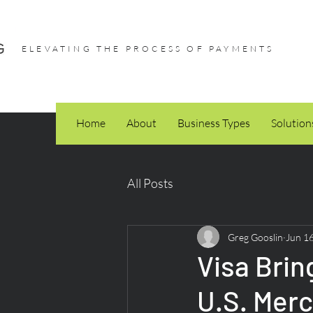
ELEVATING THE PROCESS OF PAYMENTS
Home
About
Business Types
Solution
All Posts
Greg Gooslin
Jun 1
Visa Brin
U.S. Merc