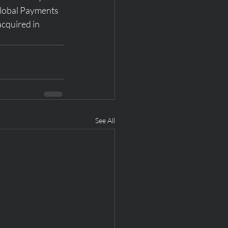
Global Payments 
acquired in 
See All