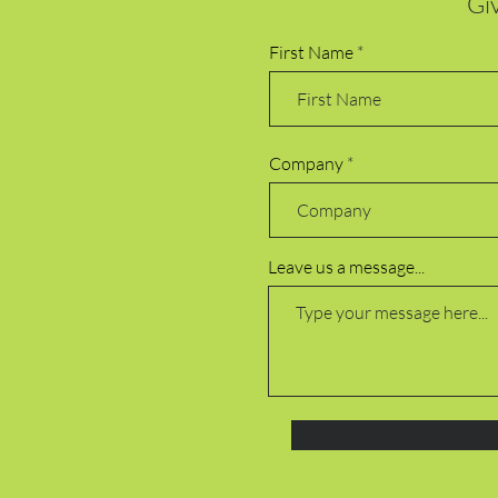
Giv
First Name
Company
Leave us a message...