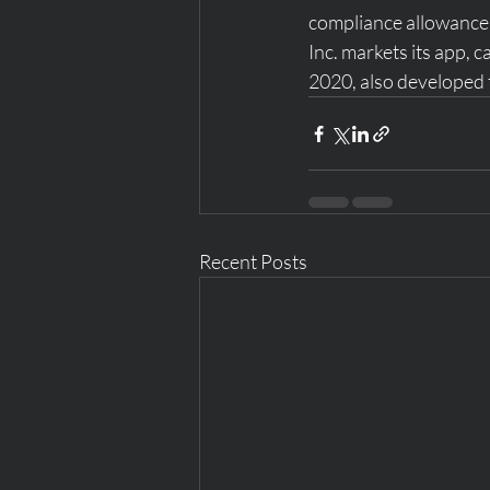
compliance allowance 
Inc. markets its app, c
2020, also developed 
Recent Posts