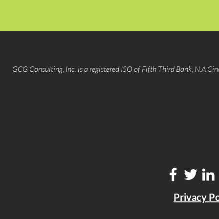
GCG Consulting, Inc. is a registered ISO of Fifth Third Bank, N.A Ci
Privacy Po