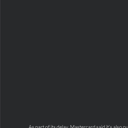
As part of its delay, Mastercard said it’s also