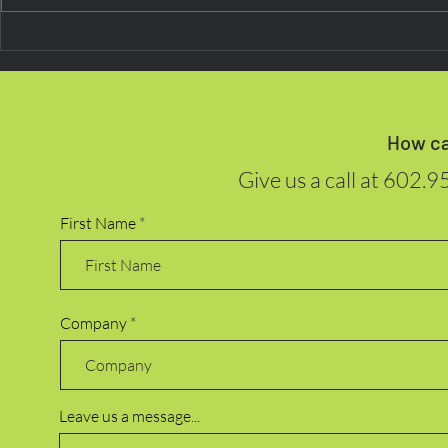
Next on the
Beyond Routine: Research
Indicates Digital Payments
Are Now ‘Second Nature’ for
Consumers
How ca
Give us a call at
602.9
First Name
Company
Leave us a message...