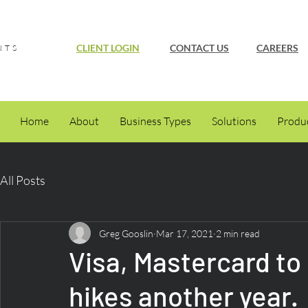
CLIENT LOGIN
CONTACT US
CAREERS
NTS
Home
About
Business Types
Solutions
Produ
All Posts
Greg Gooslin
Mar 17, 2021
2 min read
Visa, Mastercard to
hikes another year.