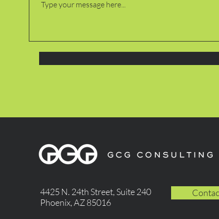
4425 N. 24th Street, Suite 240
Contac
Phoenix, AZ 85016