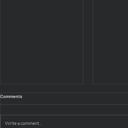
Comments
Write a comment...