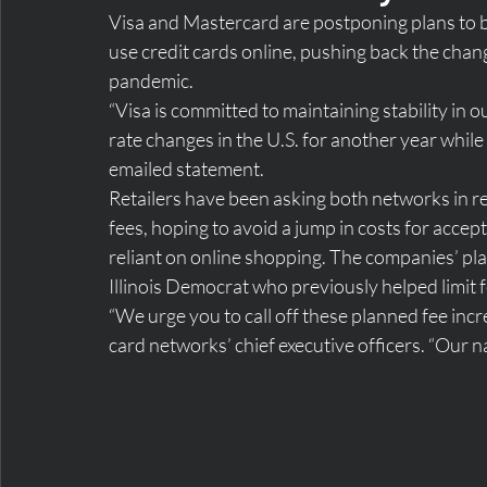
Visa and Mastercard are postponing plans to 
use credit cards online, pushing back the chan
pandemic.
“Visa is committed to maintaining stability in
rate changes in the U.S. for another year whil
emailed statement.
Retailers have been asking both networks in re
fees, hoping to avoid a jump in costs for accep
reliant on online shopping. The companies’ pl
Illinois Democrat who previously helped limit f
“We urge you to call off these planned fee incre
card networks’ chief executive officers. “Our na