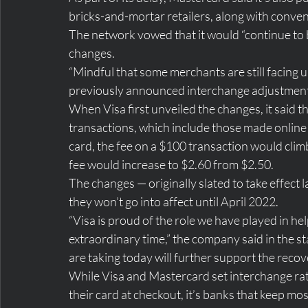
bricks-and-mortar retailers, along with conven
The network vowed that it would “continue to 
changes.
“Mindful that some merchants are still facing
previously announced interchange adjustments,
When Visa first unveiled the changes, it said t
transactions, which include those made online o
card, the fee on a $100 transaction would clim
fee would increase to $2.60 from $2.50.
The changes — originally slated to take effect l
they won’t go into affect until April 2022.
“Visa is proud of the role we have played in h
extraordinary time,” the company said in the s
are taking today will further support the recov
While Visa and Mastercard set interchange ra
their card at checkout, it’s banks that keep most