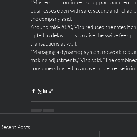
“Mastercard continues to support our merchant
businesses open with safe, secure and reliable
the company said.
Around mid-2020, Visa reduced the rates it ch
opted to delay plans to raise the swipe fees pai
transactions as well.
“Managing a dynamic payment network requires
making adjustments,” Visa said. “The combined
consumers has led to an overall decrease in in
Recent Posts