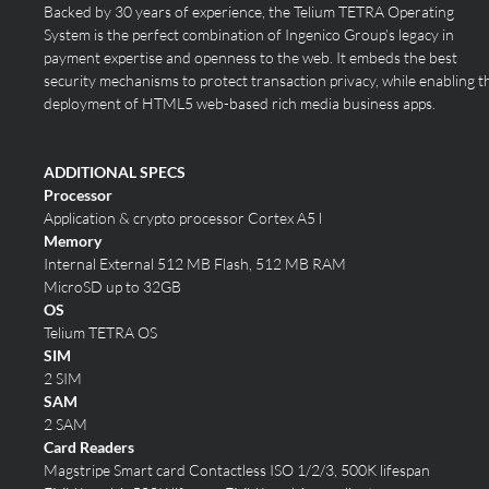
Backed by 30 years of experience, the Telium TETRA Operating
System is the perfect combination of Ingenico Group’s legacy in
payment expertise and openness to the web. It embeds the best
security mechanisms to protect transaction privacy, while enabling t
deployment of HTML5 web-based rich media business apps.
ADDITIONAL SPECS
Processor
Application & crypto processor Cortex A5 l
Memory
Internal External
512 MB Flash, 512 MB RAM
MicroSD up to 32GB
OS
Telium TETRA OS
SIM
2 SIM
SAM
2 SAM
Card Readers
Magstripe Smart card Contactless
ISO 1/2/3, 500K lifespan