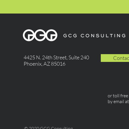
4425 N. 24th Street, Suite 240
Contac
Phoenix, AZ 85016
or toll fre
by email a
© 2020 GCG Consulting