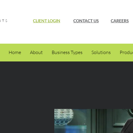
CLIENT LOGIN
CONTACT US
CAREERS
NTS
Home
About
Business Types
Solutions
Produ