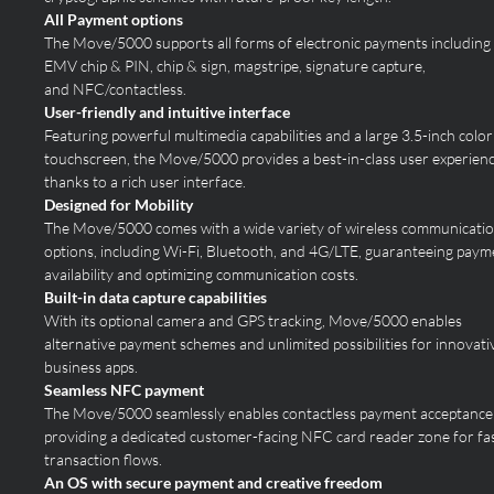
All Payment options
The Move/5000 supports all forms of electronic payments including
EMV chip & PIN, chip & sign, magstripe, signature capture,
and NFC/
contactless.
User-friendly and intuitive interface
Featuring powerful multimedia capabilities and a large 3.5-inch color
touchscreen, the Move/5000 provides a best-in-class user experien
thanks to a rich user interface.
Designed for Mobility
The Move/5000 comes with a wide variety of wireless communicati
options, including Wi-Fi, Bluetooth, and 4G/LTE, guaranteeing paym
availability and optimizing communication costs.
Built-in data capture capabilities
With its optional camera and GPS tracking, Move/5000 enables
alternative payment schemes and unlimited possibilities for innovati
business apps.
Seamless NFC payment
The Move/5000 seamlessly enables contactless payment acceptance
providing a dedicated customer-facing NFC card reader zone for fa
transaction flows.
An OS with secure payment and creative freedom