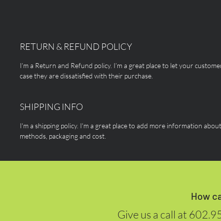
RETURN & REFUND POLICY
I’m a Return and Refund policy. I’m a great place to let your custom
case they are dissatisfied with their purchase.
SHIPPING INFO
I'm a shipping policy. I'm a great place to add more information abou
methods, packaging and cost.
How ca
Give us a call at
602.9