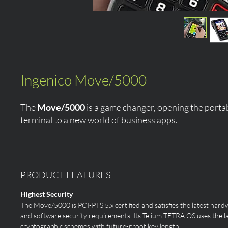
Ingenico Move/5000
The
Move/5000
is a game changer, opening the port
terminal to a new world of business apps.
PRODUCT FEATURES
Highest Security
The Move/5000 is PCI-PTS 5.x certified and satisfies the latest hard
and software security requirements. Its Telium TETRA OS uses the l
cryptographic schemes with future-proof key length.