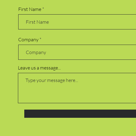
First Name
Company
Leave us a message...