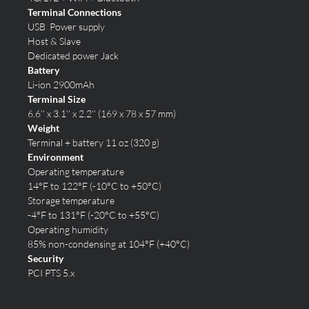
Terminal Connections
USB Power supply
Host & Slave
Dedicated power Jack
Battery
Li-ion 2900mAh
Terminal Size
6.6’’ x 3.1’’ x 2.2’’ (169 x 78 x 57 mm)
Weight
Terminal + battery 11 oz (320 g)
Environment
Operating temperature
14°F to 122°F (-10°C to +50°C)
Storage temperature
-4°F to 131°F (-20°C to +55°C)
Operating humidity
85% non-condensing at 104°F (+40°C)
Security
PCI PTS 5.x