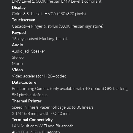
EMV Level 1, 500K lifespan
EMV Level 1 compliant
Display
Color 3.5” backlit, HVGA (480x320 pixels)
Touchscreen
Capacitive Finger & stylus (300K lifespan signature)
Keypad
16 keys, raised Marking, backlit
Audio
Audio jack Speaker
Stereo
Mono
Video
Video accelerator H264 codec
Data Capture
Positionning Camera (only available with 4G option)
GPS tracking
5M pixels autofocus
Thermal Printer
Speed in lines/s Paper roll cage up to 30 lines/s
2 1/4’’ (58 mm) width x Ø 40 mm
Terminal Connectivity
LAN Multicom
WiFi and Bluetooth
4G/LTE + WiFi + Bluetooth